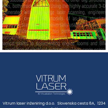
Vitrum laser inženiring d.o.o. Slovenska cesta 8A, 1234