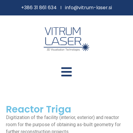
content
+386 31 861 634 I
info@vitrum-laser.si
Reactor Triga
Digitization of the facility (interior, exterior) and reactor
room for the purpose of obtaining as-built geometry for
further reconstruction projects.