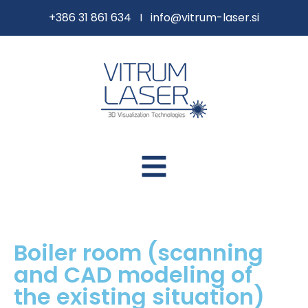
content
+386 31 861 634 I
info@vitrum-laser.si
Boiler room (scanning
and CAD modeling of
the existing situation)