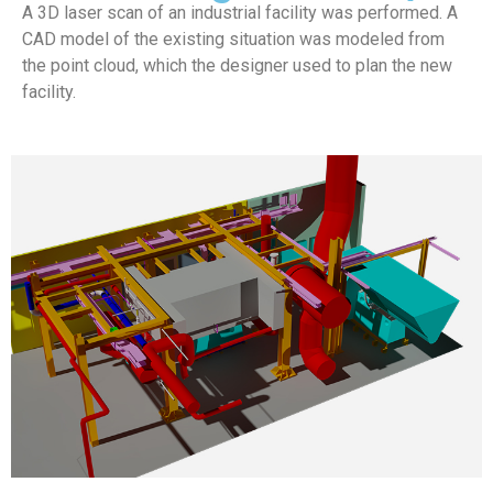
A 3D laser scan of an industrial facility was performed. A
CAD model of the existing situation was modeled from
the point cloud, which the designer used to plan the new
facility.