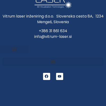
Vitrum laser inženiring d.o.o. Slovenska cesta 8A, 1234
Mengeš, Slovenia
+386 31 861 634
info@vitrum-laser.si