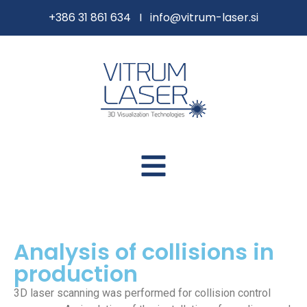
content
+386 31 861 634 I
info@vitrum-laser.si
Analysis of collisions in
production
3D laser scanning was performed for collision control