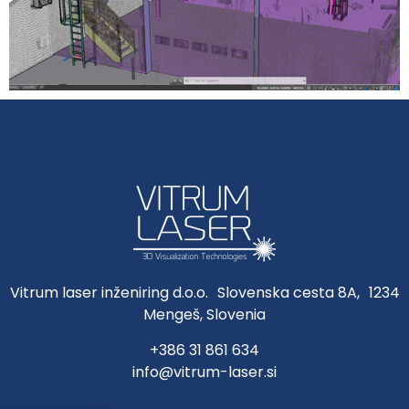
Vitrum laser inženiring d.o.o. Slovenska cesta 8A, 1234
Mengeš, Slovenia
+386 31 861 634
info@vitrum-laser.si