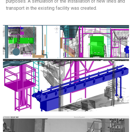
purposes. A simulation of the installation of new lines and
transport in the existing facility was created.