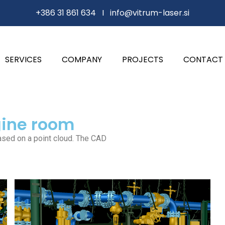
+386 31 861 634 I
info@vitrum-laser.si
SERVICES
COMPANY
PROJECTS
CONTACT
gine room
ased on a point cloud. The CAD