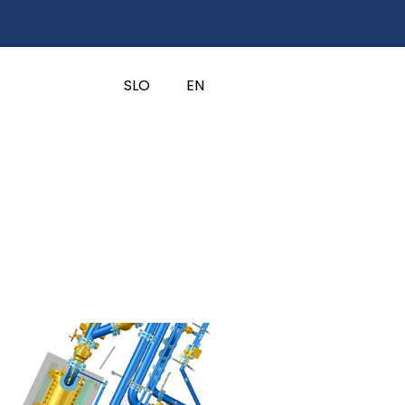
SLO
EN