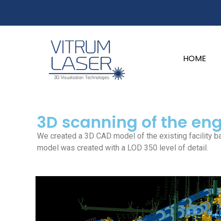
content
HOME
3D scanning of the en
We created a 3D CAD model of the existing facility b
model was created with a LOD 350 level of detail.