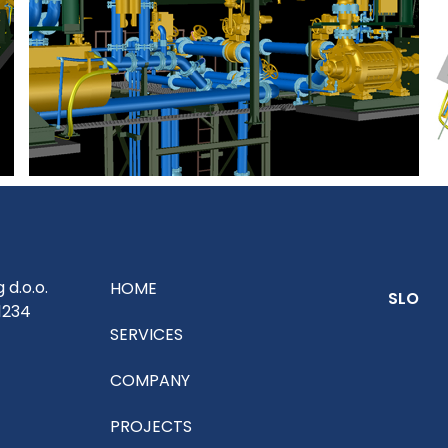
g d.o.o.
HOME
SLO
1234
SERVICES
COMPANY
PROJECTS