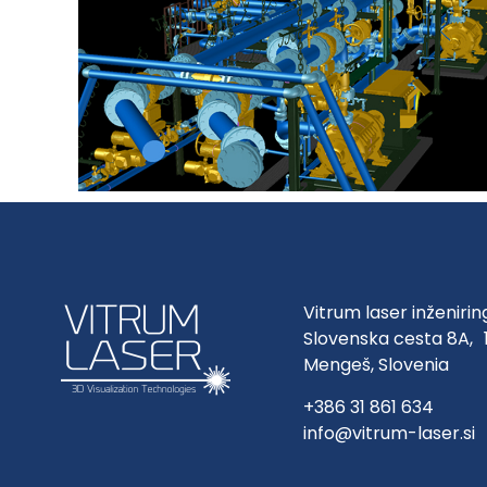
Vitrum laser inženirin
Slovenska cesta 8A, 
Mengeš, Slovenia
+386 31 861 634
info@vitrum-laser.si